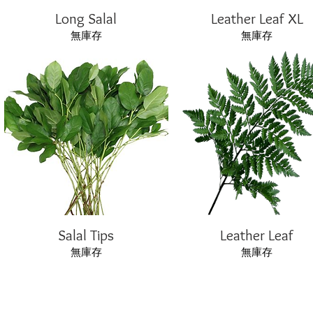
Long Salal
Leather Leaf XL
無庫存
無庫存
Salal Tips
Leather Leaf
無庫存
無庫存