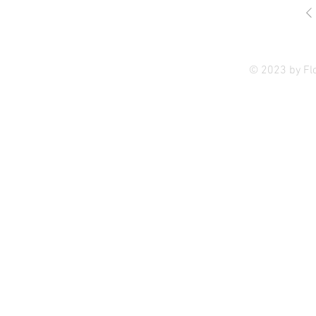
Privac
© 2023 by Fl