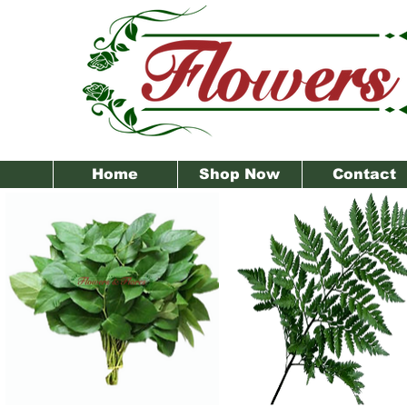
Home
Shop Now
Contact